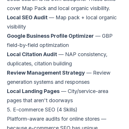
cover Map Pack and local organic visibility.
Local SEO Audit
— Map pack + local organic
visibility
Google Business Profile Optimizer
— GBP
field-by-field optimization
Local Citation Audit
— NAP consistency,
duplicates, citation building
Review Management Strategy
— Review
generation systems and responses
Local Landing Pages
— City/service-area
pages that aren't doorways
5. E-commerce SEO (4 Skills)
Platform-aware audits for online stores —
because e-commerce SEO has unique