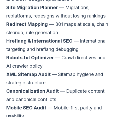
Site Migration Planner
— Migrations,
replatforms, redesigns without losing rankings
Redirect Mapping
— 301 maps at scale, chain
cleanup, rule generation
Hreflang & International SEO
— International
targeting and hreflang debugging
Robots.txt Optimizer
— Crawl directives and
AI crawler policy
XML Sitemap Audit
— Sitemap hygiene and
strategic structure
Canonicalization Audit
— Duplicate content
and canonical conflicts
Mobile SEO Audit
— Mobile-first parity and
usability