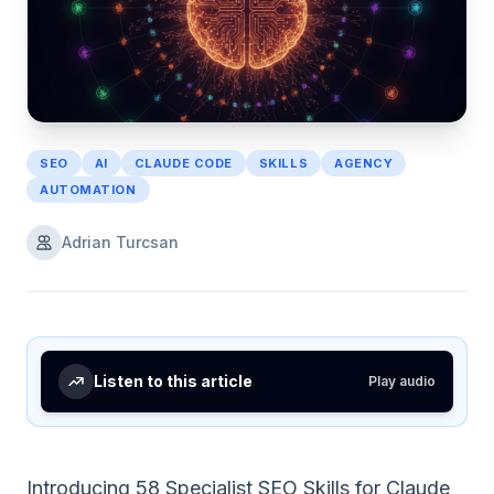
SEO
AI
CLAUDE CODE
SKILLS
AGENCY
AUTOMATION
Adrian Turcsan
Listen to this article
Play audio
Introducing 58 Specialist SEO Skills for Claude