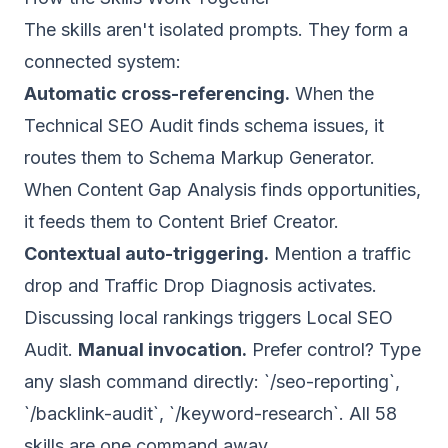
The skills aren't isolated prompts. They form a
connected system:
Automatic cross-referencing.
When the
Technical SEO Audit finds schema issues, it
routes them to Schema Markup Generator.
When Content Gap Analysis finds opportunities,
it feeds them to Content Brief Creator.
Contextual auto-triggering.
Mention a traffic
drop and Traffic Drop Diagnosis activates.
Discussing local rankings triggers Local SEO
Audit.
Manual invocation.
Prefer control? Type
any slash command directly: `/seo-reporting`,
`/backlink-audit`, `/keyword-research`. All 58
skills are one command away.