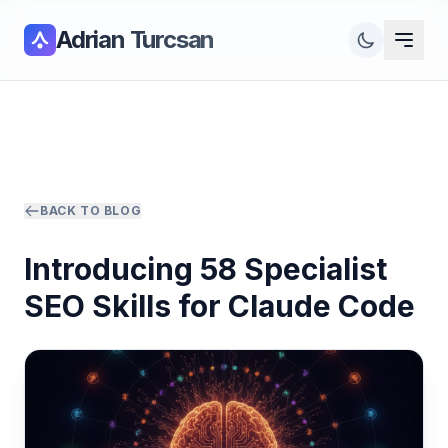
Adrian Turcsan
BACK TO BLOG
Introducing 58 Specialist
SEO Skills for Claude Code