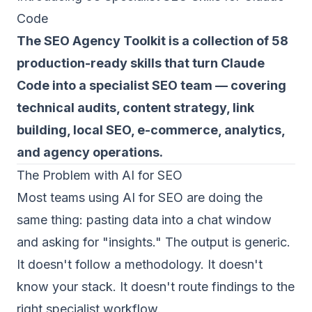
Code
The SEO Agency Toolkit is a collection of 58
production-ready skills that turn Claude
Code into a specialist SEO team — covering
technical audits, content strategy, link
building, local SEO, e-commerce, analytics,
and agency operations.
The Problem with AI for SEO
Most teams using AI for SEO are doing the
same thing: pasting data into a chat window
and asking for "insights." The output is generic.
It doesn't follow a methodology. It doesn't
know your stack. It doesn't route findings to the
right specialist workflow.