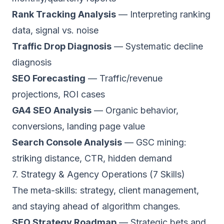
Rank Tracking Analysis
— Interpreting ranking
data, signal vs. noise
Traffic Drop Diagnosis
— Systematic decline
diagnosis
SEO Forecasting
— Traffic/revenue
projections, ROI cases
GA4 SEO Analysis
— Organic behavior,
conversions, landing page value
Search Console Analysis
— GSC mining:
striking distance, CTR, hidden demand
7. Strategy & Agency Operations (7 Skills)
The meta-skills: strategy, client management,
and staying ahead of algorithm changes.
SEO Strategy Roadmap
— Strategic bets and