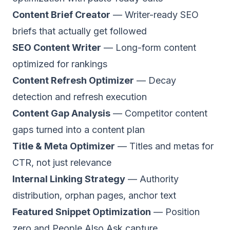
Content Brief Creator
— Writer-ready SEO
briefs that actually get followed
SEO Content Writer
— Long-form content
optimized for rankings
Content Refresh Optimizer
— Decay
detection and refresh execution
Content Gap Analysis
— Competitor content
gaps turned into a content plan
Title & Meta Optimizer
— Titles and metas for
CTR, not just relevance
Internal Linking Strategy
— Authority
distribution, orphan pages, anchor text
Featured Snippet Optimization
— Position
zero and People Also Ask capture