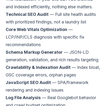
and indexed efficiently, nothing else matters.
Technical SEO Audit
— Full site health audits
with prioritized findings, not a laundry list
Core Web Vitals Optimization
—
LCP/INP/CLS diagnosis with specific fix
recommendations
Schema Markup Generator
— JSON-LD
generation, validation, and rich results targeting
Crawlability & Indexation Audit
— Index bloat,
GSC coverage errors, orphan pages
JavaScript SEO Audit
— SPA/framework
rendering and indexing issues
Log File Analysis
— Real Googlebot behavior
and crawl budget optimization