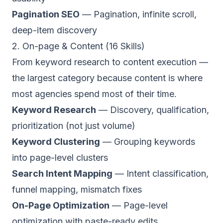
Pagination SEO
— Pagination, infinite scroll,
deep-item discovery
2. On-page & Content (16 Skills)
From keyword research to content execution —
the largest category because content is where
most agencies spend most of their time.
Keyword Research
— Discovery, qualification,
prioritization (not just volume)
Keyword Clustering
— Grouping keywords
into page-level clusters
Search Intent Mapping
— Intent classification,
funnel mapping, mismatch fixes
On-Page Optimization
— Page-level
optimization with paste-ready edits