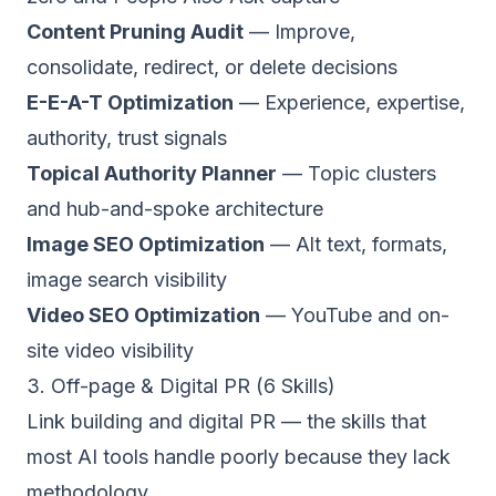
Content Pruning Audit
— Improve,
consolidate, redirect, or delete decisions
E-E-A-T Optimization
— Experience, expertise,
authority, trust signals
Topical Authority Planner
— Topic clusters
and hub-and-spoke architecture
Image SEO Optimization
— Alt text, formats,
image search visibility
Video SEO Optimization
— YouTube and on-
site video visibility
3. Off-page & Digital PR (6 Skills)
Link building and digital PR — the skills that
most AI tools handle poorly because they lack
methodology.