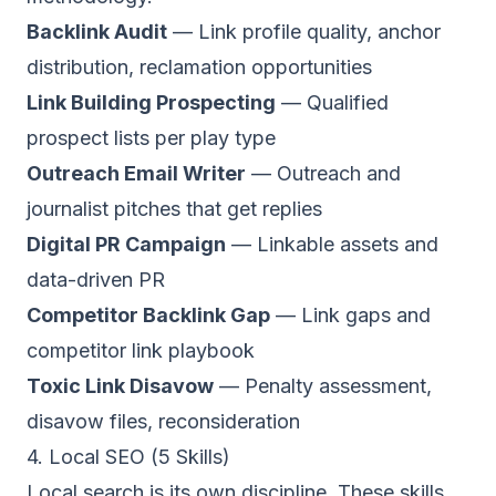
Backlink Audit
— Link profile quality, anchor
distribution, reclamation opportunities
Link Building Prospecting
— Qualified
prospect lists per play type
Outreach Email Writer
— Outreach and
journalist pitches that get replies
Digital PR Campaign
— Linkable assets and
data-driven PR
Competitor Backlink Gap
— Link gaps and
competitor link playbook
Toxic Link Disavow
— Penalty assessment,
disavow files, reconsideration
4. Local SEO (5 Skills)
Local search is its own discipline. These skills