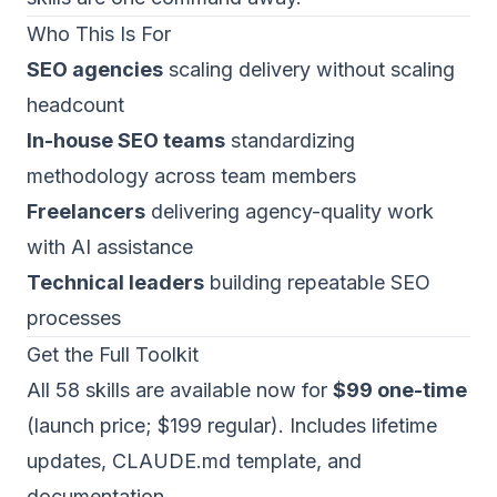
Who This Is For
SEO agencies
scaling delivery without scaling
headcount
In-house SEO teams
standardizing
methodology across team members
Freelancers
delivering agency-quality work
with AI assistance
Technical leaders
building repeatable SEO
processes
Get the Full Toolkit
All 58 skills are available now for
$99 one-time
(launch price; $199 regular). Includes lifetime
updates, CLAUDE.md template, and
documentation.