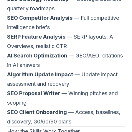
quarterly roadmaps
SEO Competitor Analysis
— Full competitive
intelligence briefs
SERP Feature Analysis
— SERP layouts, AI
Overviews, realistic CTR
AI Search Optimization
— GEO/AEO: citations
in AI answers
Algorithm Update Impact
— Update impact
assessment and recovery
SEO Proposal Writer
— Winning pitches and
scoping
SEO Client Onboarding
— Access, baselines,
discovery, 30/60/90 plans
How the Skills Work Together