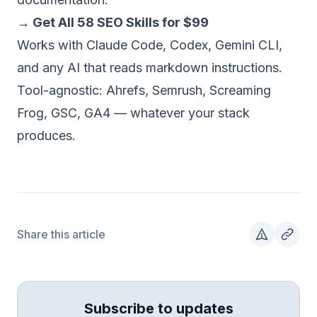
→ Get All 58 SEO Skills for $99
Works with Claude Code, Codex, Gemini CLI,
and any AI that reads markdown instructions.
Tool-agnostic: Ahrefs, Semrush, Screaming
Frog, GSC, GA4 — whatever your stack
produces.
Share this article
Subscribe to updates