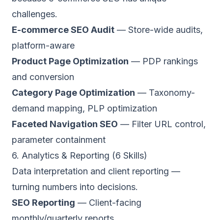
challenges.
E-commerce SEO Audit
— Store-wide audits,
platform-aware
Product Page Optimization
— PDP rankings
and conversion
Category Page Optimization
— Taxonomy-
demand mapping, PLP optimization
Faceted Navigation SEO
— Filter URL control,
parameter containment
6. Analytics & Reporting (6 Skills)
Data interpretation and client reporting —
turning numbers into decisions.
SEO Reporting
— Client-facing
monthly/quarterly reports