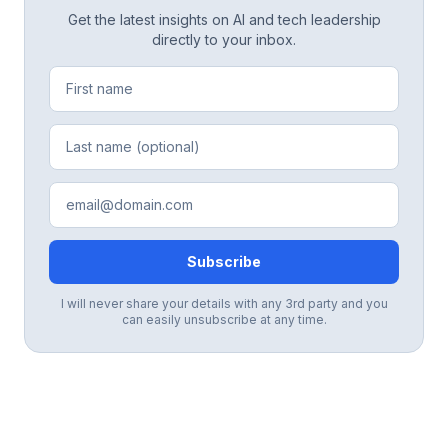
Get the latest insights on AI and tech leadership
directly to your inbox.
Subscribe
I will never share your details with any 3rd party and you
can easily unsubscribe at any time.