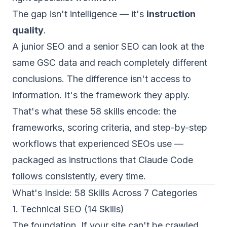
The gap isn't intelligence — it's
instruction
quality
.
A junior SEO and a senior SEO can look at the
same GSC data and reach completely different
conclusions. The difference isn't access to
information. It's the framework they apply.
That's what these 58 skills encode: the
frameworks, scoring criteria, and step-by-step
workflows that experienced SEOs use —
packaged as instructions that Claude Code
follows consistently, every time.
What's Inside: 58 Skills Across 7 Categories
1. Technical SEO (14 Skills)
The foundation. If your site can't be crawled