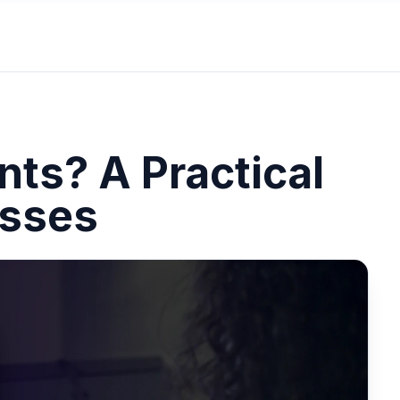
ts? A Practical
esses