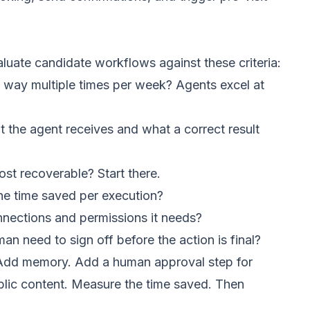
luate candidate workflows against these criteria:
way multiple times per week? Agents excel at
 the agent receives and what a correct result
ost recoverable? Start there.
he time saved per execution?
nections and permissions it needs?
 need to sign off before the action is final?
. Add memory. Add a human approval step for
blic content. Measure the time saved. Then