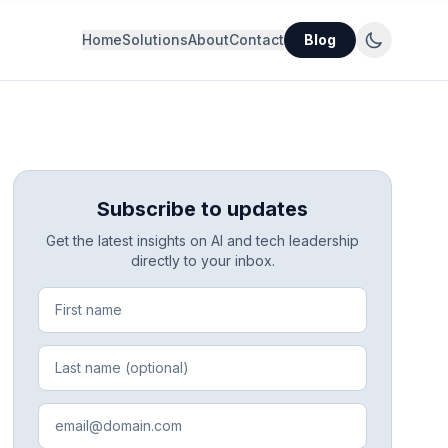
Home
Solutions
About
Contact
Blog
Subscribe to updates
Get the latest insights on AI and tech leadership
directly to your inbox.