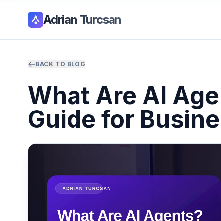
Adrian Turcsan
BACK TO BLOG
What Are AI Agen
Guide for Busin