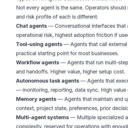
Not every agent is the same. Operators should r
and risk profile of each is different:
Chat agents
— Conversational interfaces that
operational risk, highest adoption friction if us
Tool-using agents
— Agents that call externa
practical starting point for most businesses.
Workflow agents
— Agents that run multi-step
and handoffs. Higher value, higher setup cost.
Autonomous task agents
— Agents that execut
— monitoring, reporting, data sync. High value o
Memory agents
— Agents that maintain and 
context, project state, preferences, prior decisio
Multi-agent systems
— Multiple specialized a
complexity, reserved for operations with enough