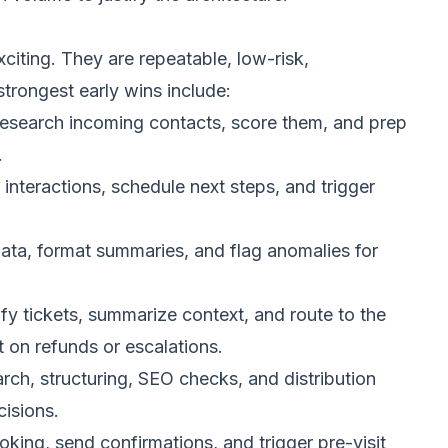
xciting. They are repeatable, low-risk,
trongest early wins include:
esearch incoming contacts, score them, and prep
.
interactions, schedule next steps, and trigger
data, format summaries, and flag anomalies for
fy tickets, summarize context, and route to the
 on refunds or escalations.
rch, structuring, SEO checks, and distribution
isions.
king, send confirmations, and trigger pre-visit