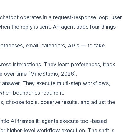
A chatbot operates in a request-response loop: user
 when the reply is sent. An agent adds four things
tabases, email, calendars, APIs — to take
ross interactions. They learn preferences, track
e over time (
MindStudio, 2026
).
st answer. They execute multi-step workflows,
hen boundaries require it.
 choose tools, observe results, and adjust the
ntic AI
frames it: agents execute tool-based
r higher-level workflow execution. The shift is