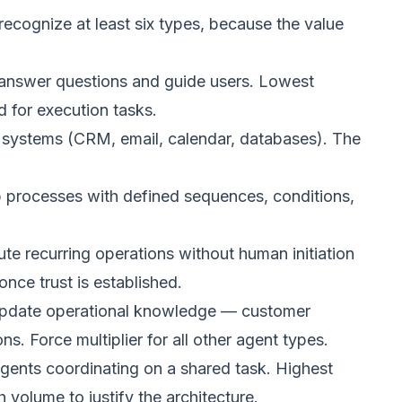
ecognize at least six types, because the value
 answer questions and guide users. Lowest
ed for execution tasks.
l systems (CRM, email, calendar, databases). The
 processes with defined sequences, conditions,
e recurring operations without human initiation
nce trust is established.
update operational knowledge — customer
ns. Force multiplier for all other agent types.
gents coordinating on a shared task. Highest
 volume to justify the architecture.