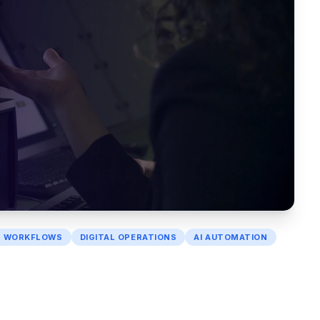
I WORKFLOWS
DIGITAL OPERATIONS
AI AUTOMATION