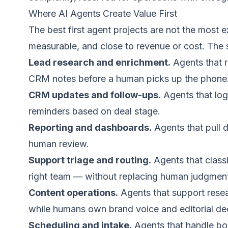
Where AI Agents Create Value First
The best first agent projects are not the most e
measurable, and close to revenue or cost. The s
Lead research and enrichment.
Agents that r
CRM notes before a human picks up the phone
CRM updates and follow-ups.
Agents that log 
reminders based on deal stage.
Reporting and dashboards.
Agents that pull 
human review.
Support triage and routing.
Agents that classi
right team — without replacing human judgment
Content operations.
Agents that support resea
while humans own brand voice and editorial dec
Scheduling and intake.
Agents that handle boo