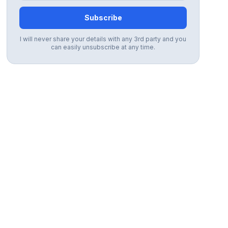
Subscribe
I will never share your details with any 3rd party and you
can easily unsubscribe at any time.