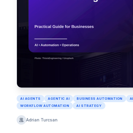
AI AGENTS
AGENTIC AI
BUSINESS AUTOMATION
A
WORKFLOW AUTOMATION
AI STRATEGY
Adrian Turcsan