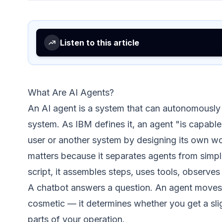
Listen to this article
What Are AI Agents?
An AI agent is a system that can autonomously 
system. As
IBM defines it
, an agent "is capabl
user or another system by designing its own wor
matters because it separates agents from simpl
script, it assembles steps, uses tools, observes 
A chatbot answers a question. An agent moves 
cosmetic — it determines whether you get a slig
parts of your operation.