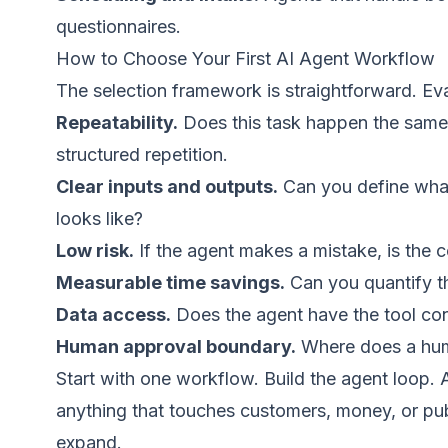
questionnaires.
How to Choose Your First AI Agent Workflow
The selection framework is straightforward. Eva
Repeatability.
Does this task happen the same 
structured repetition.
Clear inputs and outputs.
Can you define what
looks like?
Low risk.
If the agent makes a mistake, is the c
Measurable time savings.
Can you quantify t
Data access.
Does the agent have the tool con
Human approval boundary.
Where does a human
Start with one workflow. Build the agent loop
anything that touches customers, money, or pu
expand.