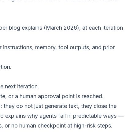
per blog explains
(March 2026), at each iteration
instructions, memory, tool outputs, and prior
tion.
 next iteration.
ete, or a human approval point is reached.
: they do not just generate text, they close the
o explains why agents fail in predictable ways —
s, or no human checkpoint at high-risk steps.