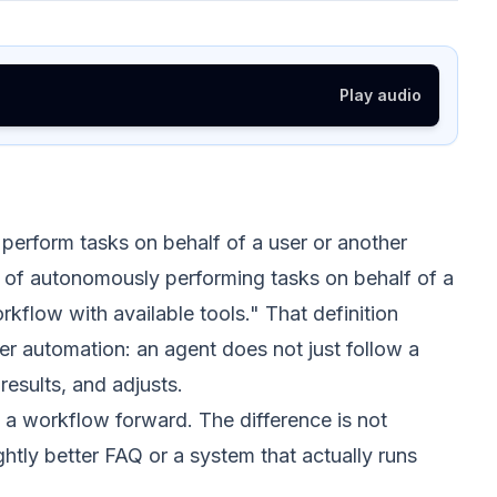
Play audio
perform tasks on behalf of a user or another
e of autonomously performing tasks on behalf of a
kflow with available tools." That definition
er automation: an agent does not just follow a
results, and adjusts.
a workflow forward. The difference is not
htly better FAQ or a system that actually runs