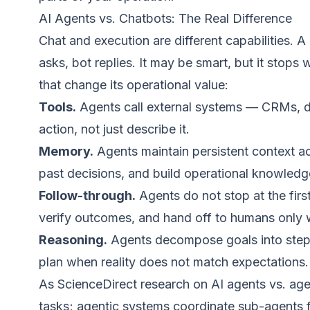
AI Agents vs. Chatbots: The Real Difference
Chat and execution are different capabilities. 
asks, bot replies. It may be smart, but it stops
that change its operational value:
Tools.
Agents call external systems — CRMs, da
action, not just describe it.
Memory.
Agents maintain persistent context ac
past decisions, and build operational knowledg
Follow-through.
Agents do not stop at the fir
verify outcomes, and hand off to humans only w
Reasoning.
Agents decompose goals into steps,
plan when reality does not match expectations.
As
ScienceDirect research on AI agents vs. age
tasks; agentic systems coordinate sub-agents fo