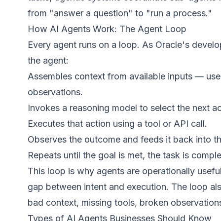
from "answer a question" to "run a process."
How AI Agents Work: The Agent Loop
Every agent runs on a loop. As
Oracle's develo
the agent:
Assembles context from available inputs — user 
observations.
Invokes a reasoning model to select the next ac
Executes that action using a tool or API call.
Observes the outcome and feeds it back into the
Repeats until the goal is met, the task is compl
This loop is why agents are operationally useful
gap between intent and execution. The loop als
bad context, missing tools, broken observation
Types of AI Agents Businesses Should Know